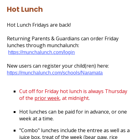
Gallery
Hot Lunch
Search
Hot Lunch Fridays are back!
Returning Parents & Guardians can order Friday
lunches through munchalunch:
https://munchalunch.com/login
New users can register your child(ren) here:
https://munchalunch.com/schools/Naramata
Cut off for Friday hot lunch is always Thursday
of the
prior week
, at midnight
.
Hot lunches can be paid for in advance, or one
week at a time.
"Combo" lunches include the entree as well as a
juice box, treat of the week (bear paw, rice