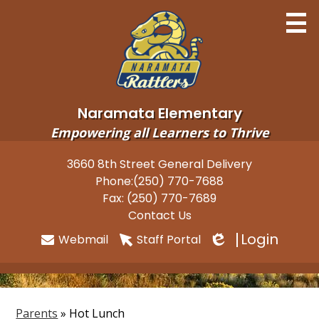
Skip
to
main
content
Naramata Elementary
Empowering all Learners to Thrive
Home
3660 8th Street General Delivery
Useful
Phone:
(250) 770-7688
About
Links
Fax: (250) 770-7689
Newsletters
Contact Us
Login
Webmail
Staff Portal
Programs
Edlio
Parents
Students
Parents
»
Hot Lunch