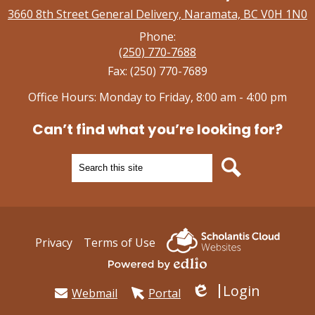
3660 8th Street General Delivery, Naramata, BC V0H 1N0
Phone:
(250) 770-7688
Fax: (250) 770-7689
Office Hours: Monday to Friday, 8:00 am - 4:00 pm
Can’t find what you’re looking for?
Search
Search
Useful
Privacy
Terms of Use
Links
Powered by Edlio
Login
Webmail
Portal
Edlio