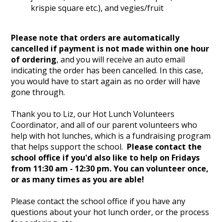
krispie square etc.), and vegies/fruit
Please note that orders are automatically
cancelled if payment is not made within one hour
of ordering
, and you will receive an auto email
indicating the order has been cancelled. In this case,
you would have to start again as no order will have
gone through.
Thank you to Liz, our Hot Lunch Volunteers
Coordinator, and all of our parent volunteers who
help with hot lunches, which is a fundraising program
that helps support the school.
Please contact the
school office if you'd also like to help on Fridays
from 11:30 am - 12:30 pm. You can volunteer once,
or as many times as you are able!
Please contact the school office if you have any
questions about your hot lunch order, or the process