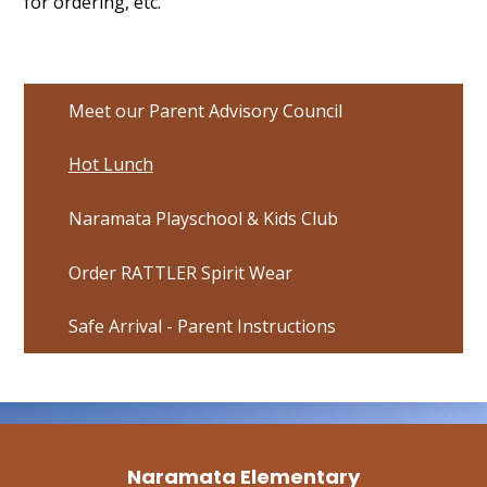
for ordering, etc.
Meet our Parent Advisory Council
Hot Lunch
Naramata Playschool & Kids Club
Order RATTLER Spirit Wear
Safe Arrival - Parent Instructions
Naramata Elementary