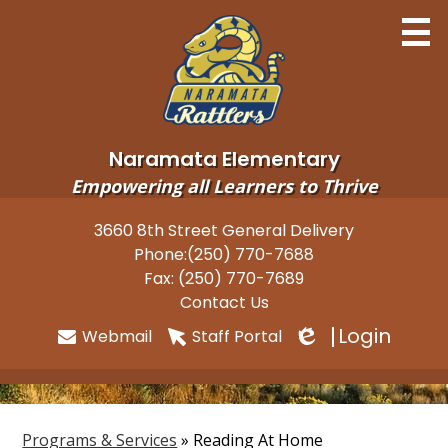
Skip
to
main
content
Naramata Elementary
Empowering all Learners to Thrive
Home
3660 8th Street General Delivery
Useful
Phone:
(250) 770-7688
About
Links
Fax: (250) 770-7689
Newsletters
Contact Us
Login
Webmail
Staff Portal
Programs
Edlio
Parents
Students
Programs & Services
»
Reading At Home