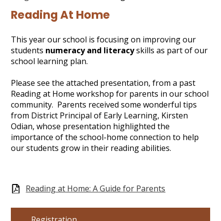
Gallery
Reading At Home
Search
This year our school is focusing on improving our
students
numeracy and literacy
skills as part of our
school learning plan.
Please see the attached presentation, from a past
Reading at Home workshop for parents in our school
community. Parents received some wonderful tips
from District Principal of Early Learning, Kirsten
Odian, whose presentation highlighted the
importance of the school-home connection to help
our students grow in their reading abilities.
Reading at Home: A Guide for Parents
Registration