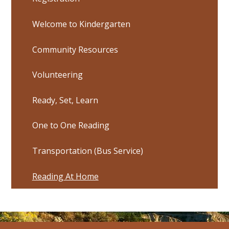
Welcome to Kindergarten
Community Resources
Volunteering
Ready, Set, Learn
One to One Reading
Transportation (Bus Service)
Reading At Home