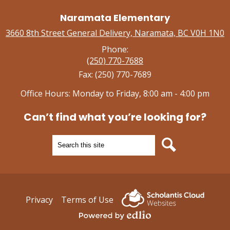
Naramata Elementary
3660 8th Street General Delivery, Naramata, BC V0H 1N0
Phone:
(250) 770-7688
Fax: (250) 770-7689
Office Hours: Monday to Friday, 8:00 am - 4:00 pm
Can’t find what you’re looking for?
Search
Search
Useful
Privacy
Terms of Use
Links
Powered by Edlio